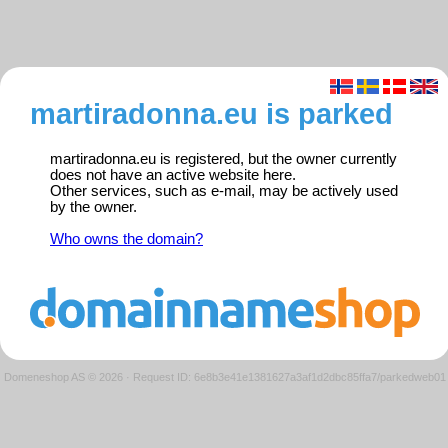
martiradonna.eu is parked
martiradonna.eu is registered, but the owner currently
does not have an active website here.
Other services, such as e-mail, may be actively used
by the owner.
Who owns the domain?
Domeneshop AS © 2026
·
Request ID: 6e8b3e41e1381627a3af1d2dbc85ffa7/parkedweb01